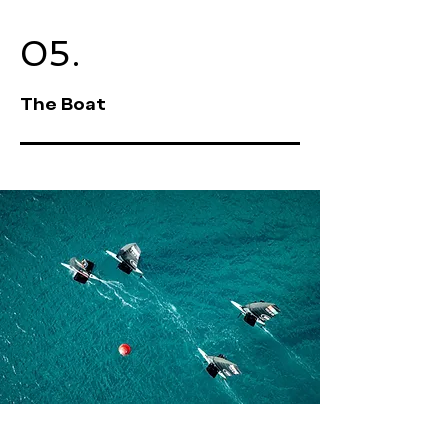
05.
The Boat
Welcome