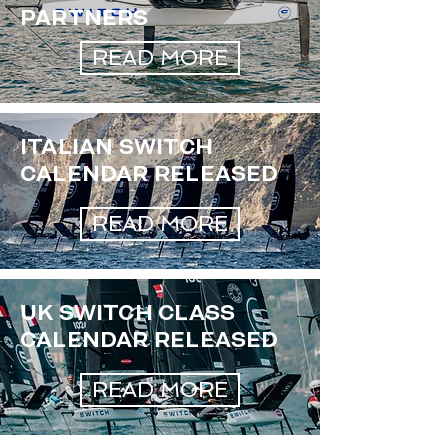
PARTNERS
READ MORE
ITALIAN SWITCH
CALENDAR RELEASED
READ MORE
UK SWITCH CLASS
CALENDAR RELEASED
READ MORE