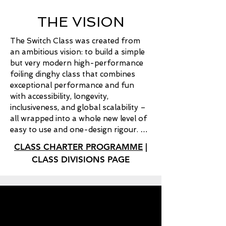
THE VISION
The Switch Class was created from 
an ambitious vision: to build a simple 
but very modern high-performance 
foiling dinghy class that combines 
exceptional performance and fun 
with accessibility, longevity, 
inclusiveness, and global scalability – 
all wrapped into a whole new level of 
easy to use and one-design rigour. 
From the beginning, the aim was not 
CLASS CHARTER PROGRAMME
|
simply to create another foiling boat, 
CLASS DIVISIONS PAGE
but to create a platform and 
ecosystem capable of bringing 
together sailors from across the 
sport — from youth sailors entering 
high-performance pathways for the 
first time, the average recreational 