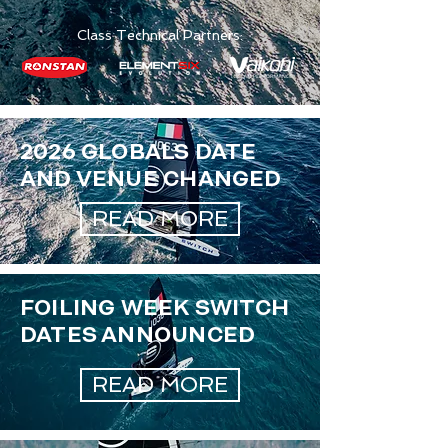
Class Technical Partners:
2026 GLOBALS DATE
AND VENUE CHANGED
READ MORE
FOILING WEEK SWITCH
DATES ANNOUNCED
READ MORE