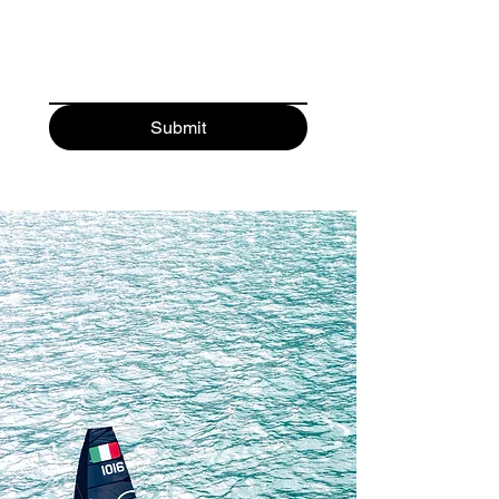
sailors. Take a look at the divisions 
page linked below which outlines the 
growth plan for the first number of 
years.

Submit
The platform itself was also designed 
around long-term thinking. Rather 
than pursuing the cheapest possible 
construction, the philosophy behind 
the Switch was to create equipment 
with exceptional performance 
longevity, durability, and consistency. 
The boat uses high-precision 
carbon/epoxy composite 
construction and strict one-design 
manufacturing controls to ensure 
that boats remain competitive over 
long ownership periods, maintain 
strong resale value, and reduce the 
need for constant replacement of 