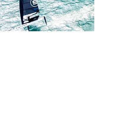
parts and equipment.

This approach supports a more 
sustainable and cost-effective model 
for high-performance sailing The 
Switch was specifically designed to 
dismantle efficiently for transport, 
with the vision that sailors could fly 
internationally with all major 
performance components — rigs, 
foils, and equipment — while 
chartering hulls locally. This “travel-
light” concept dramatically reduces 
shipping costs, logistical complexity, 
and environmental impact. That 
vision is now becoming reality 
through the launch of the class’s 
international charter programme (see 
the programme linked below), 
allowing sailors to compete globally 
without transporting full boats.
