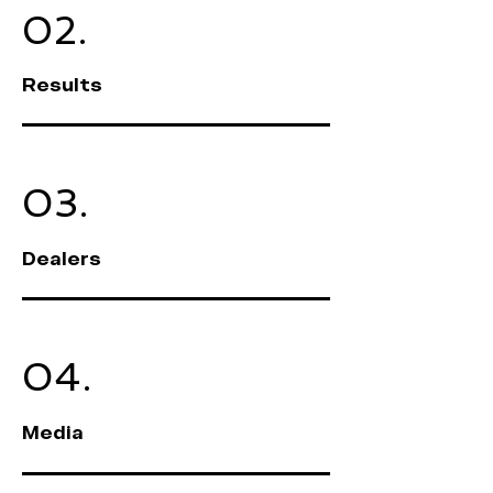
02.
Results
03.
Dealers
04.
Media