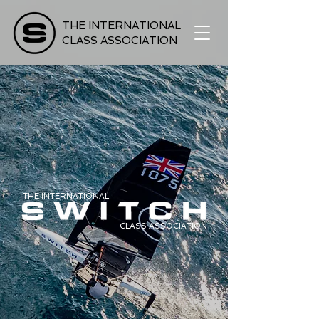
THE INTERNATIONAL
CLASS ASSOCIATION
THE INTERNATIONAL
CLASS ASSOCIATION