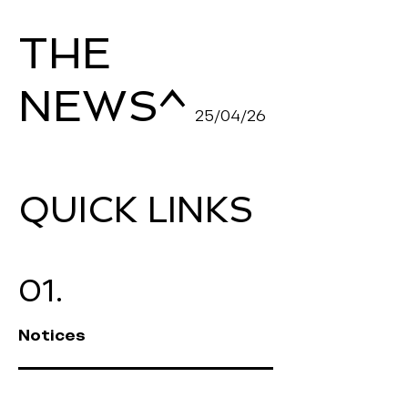
THE
^
NEWS
25/04/26
QUICK LINKS
01.
Notices