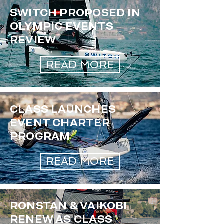
SWITCH PROPOSED IN
OLYMPIC EVENTS
REVIEW
READ MORE
CLASS LAUNCHES
EVENT CHARTER
PROGRAM
READ MORE
RONSTAN & VAIKOBI
RENEW AS CLASS