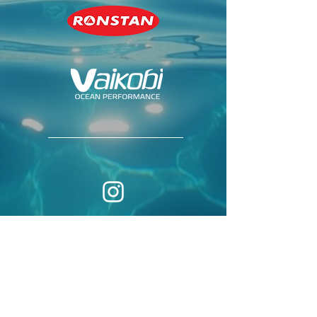
© 2026 by
THE INTERNATIONAL
CLASS ASSOCIATION