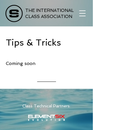
THE INTERNATIONAL
CLASS ASSOCIATION
Tips & Tricks
Coming soon
Class Technical Partners: