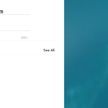
om
See All