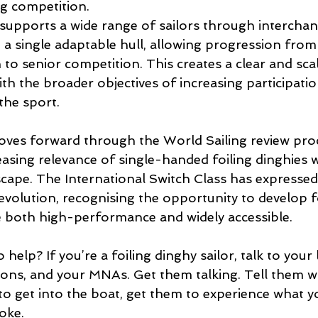
g competition.
supports a wide range of sailors through interchan
 a single adaptable hull, allowing progression from
to senior competition. This creates a clear and sca
th the broader objectives of increasing participati
 the sport.
ves forward through the World Sailing review proce
easing relevance of single-handed foiling dinghies w
scape. The International Switch Class has expressed
 evolution, recognising the opportunity to develop 
 both high-performance and widely accessible.
elp? If you’re a foiling dinghy sailor, talk to your l
tions, and your MNAs. Get them talking. Tell them w
o get into the boat, get them to experience what y
oke.