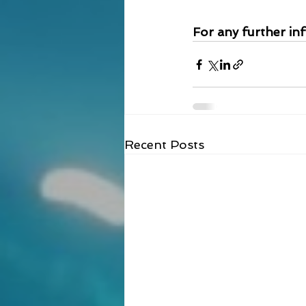
For any further in
Recent Posts