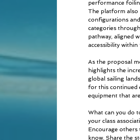
performance foilin
The platform also 
configurations and
categories through 
pathway, aligned wi
accessibility within
As the proposal mo
highlights the incr
global sailing land
for this continued
equipment that are
What can you do to h
your class associa
Encourage others t
know. Share the st