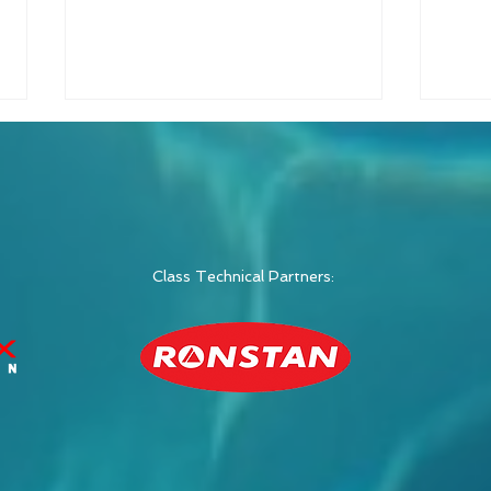
Class Technical Partners:
Switch Class Announces
Swit
2026 Global
Raci
Championship in Italy
Wee