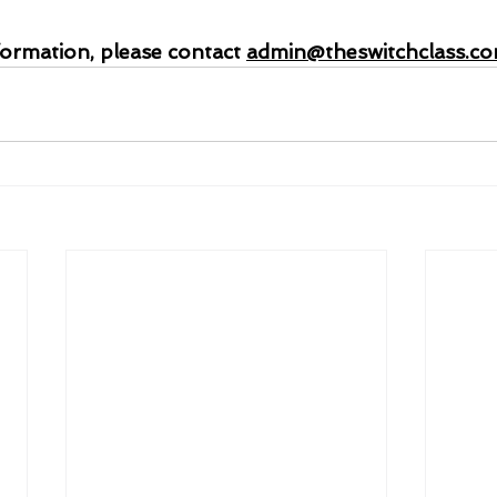
formation, please contact 
admin@theswitchclass.c