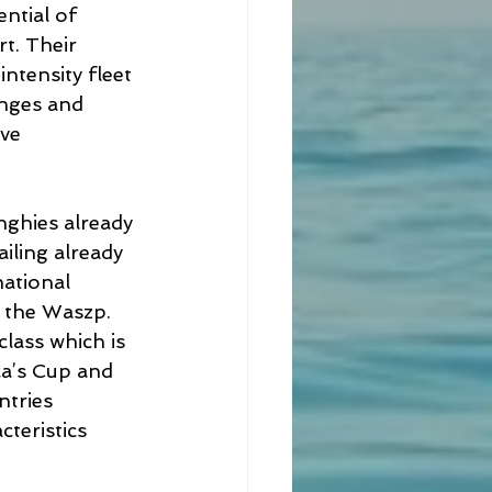
ntial of 
t. Their 
ntensity fleet 
enges and 
ve 
nghies already 
iling already 
national 
e the Waszp. 
lass which is 
a’s Cup and 
ntries 
teristics 