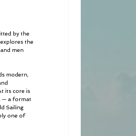
tted by the 
 explores the 
n and men 
rds modern, 
and 
 its core is 
s — a format 
d Sailing 
ply one of 