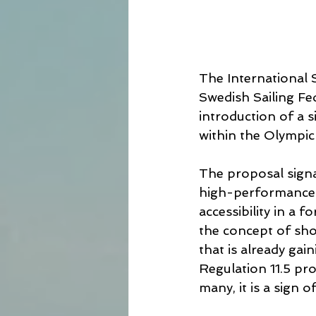
The International 
Swedish Sailing Fe
introduction of a 
within the Olympi
The proposal signal
high-performance f
accessibility in a f
the concept of sho
that is already gai
Regulation 11.5 pro
many, it is a sign 