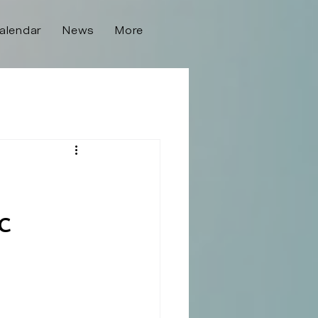
alendar
News
More
c