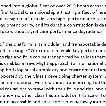
loped into a global fleet of over 200 boats across
 first Global Championship attracting a fleet of nea
ne-design platform delivers high-performance racin
equipment parity, and its durable construction is de
 use without significant performance degradation.
 of the platform is its modular and transportable d
ed in a single 20ft container, while key performanc
 rigs and foils can be transported by sailors thems
his enables a travel-light approach to international 
ing both logistical complexity and environmental imp
upported by the Class’s developing charter system, 
at international events without transporting full b
 for sailors to travel with their foils and rigs, and 
he end– no other class has a model on this scale. To
more accessible and cost-conscious pathway into h