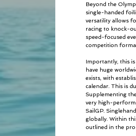
Beyond the Olympic
single-handed foili
versatility allows 
racing to knock-ou
speed-focused event
competition format
Importantly, this i
have huge worldwid
exists, with establ
calendar. This is d
Supplementing the t
very high-perform
SailGP. Singlehande
globally. Within th
outlined in the pro