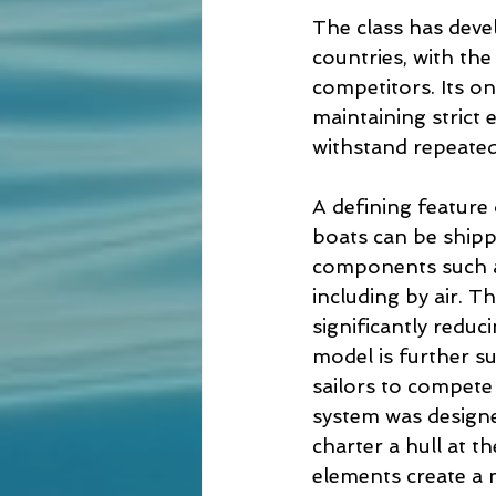
The class has deve
countries, with the
competitors. Its o
maintaining strict 
withstand repeated
A defining feature
boats can be shipp
components such as
including by air. T
significantly reduc
model is further s
sailors to compete 
system was designed
charter a hull at t
elements create a 