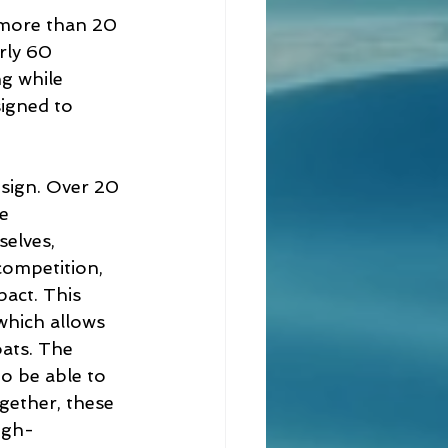
 more than 20 
rly 60 
g while 
signed to 
esign. Over 20 
e 
elves, 
competition, 
act. This 
which allows 
oats. The 
to be able to 
gether, these 
igh-