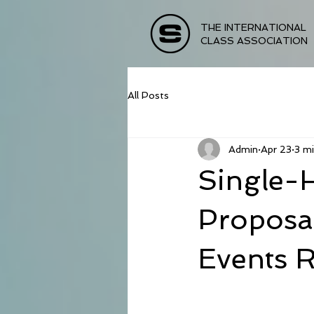
THE INTERNATIONAL
CLASS ASSOCIATION
All Posts
Admin
Apr 23
3 mi
Single-
Proposa
Events 