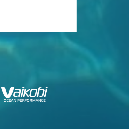
ch Class Confirms
ng Dates for Foiling
k 2026