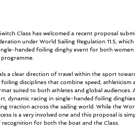
Switch Class has welcomed a recent proposal submi
deration under World Sailing Regulation 11.5, which
single-handed foiling dinghy event for both wome
c programme.
s a clear direction of travel within the sport towa
oiling disciplines that combine speed, athleticism 
ormat suited to both athletes and global audiences. At
rt, dynamic racing in single-handed foiling dinghie
ning traction across the sailing world. While the Worl
cess is a very involved one and this proposal is sim
of recognition for both the boat and the Class.