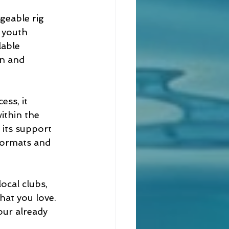
geable rig 
 youth 
lable 
on and 
ss, it 
ithin the 
 its support 
formats and 
ocal clubs, 
hat you love. 
our already 