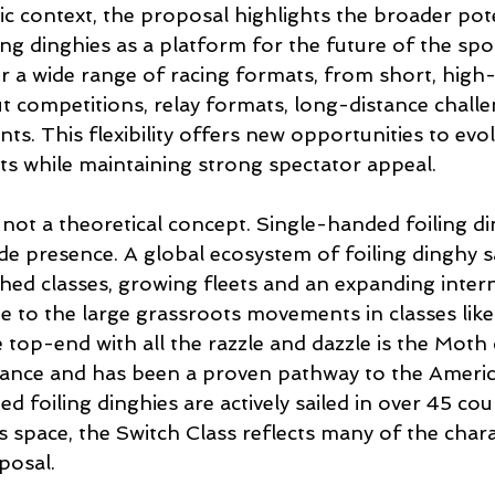
 context, the proposal highlights the broader pote
ng dinghies as a platform for the future of the spor
for a wide range of racing formats, from short, high-i
t competitions, relay formats, long-distance chall
s. This flexibility offers new opportunities to evol
s while maintaining strong spectator appeal.
s not a theoretical concept. Single-handed foiling di
e presence. A global ecosystem of foiling dinghy sa
ished classes, growing fleets and an expanding inter
ue to the large grassroots movements in classes lik
op-end with all the razzle and dazzle is the Moth c
ance and has been a proven pathway to the Americ
d foiling dinghies are actively sailed in over 45 cou
is space, the Switch Class reflects many of the charac
posal.