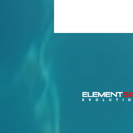
Important Update – 2026
Switch Class Global
Championship Relocates
to Torbole, Lake Garda