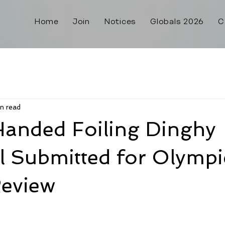
Home
Join
Notices
Globals 2026
C
n read
Handed Foiling Dinghy
l Submitted for Olympi
Review