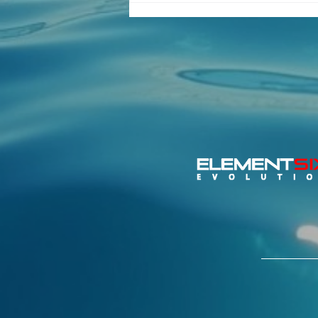
Important Update – 2026
Switch Class Global
Championship Relocates
to Torbole, Lake Garda