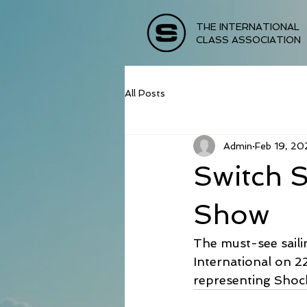
THE INTERNATIONAL
CLASS ASSOCIATION
All Posts
Admin
Feb 19, 20
Switch S
Show
The must-see saili
International on 2
representing Shock