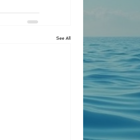
See All