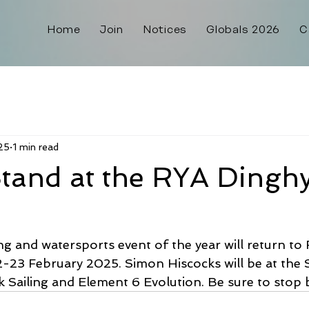
Home
Join
Notices
Globals 2026
C
25
1 min read
tand at the RYA Dingh
ng and watersports event of the year will return t
2-23 February 2025. Simon Hiscocks will be at the 
 Sailing and Element 6 Evolution. Be sure to stop 