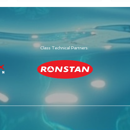
Class Technical Partners:
Switch Class Announces
Swit
2026 Global
Raci
Championship in Italy
Wee