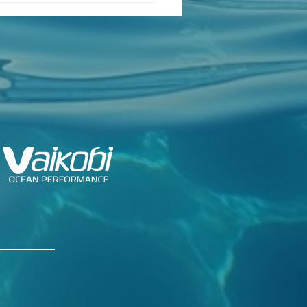
ch Class Confirms
ng Dates for Foiling
k 2026