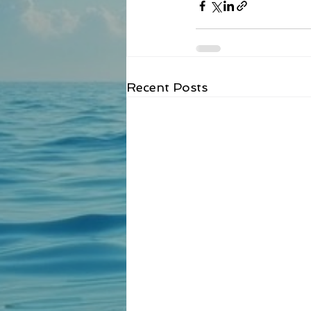
Recent Posts