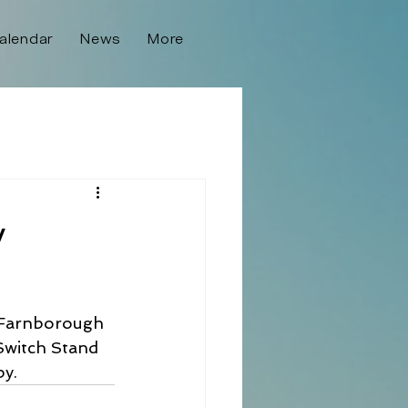
alendar
News
More
y
o Farnborough 
Switch Stand 
by.